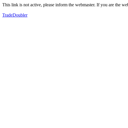
This link is not active, please inform the webmaster. If you are the 
TradeDoubler