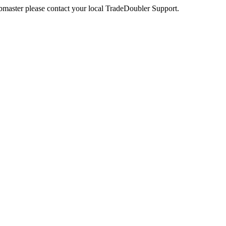
webmaster please contact your local TradeDoubler Support.