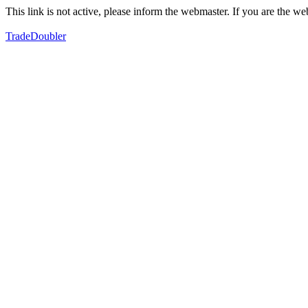
This link is not active, please inform the webmaster. If you are the 
TradeDoubler