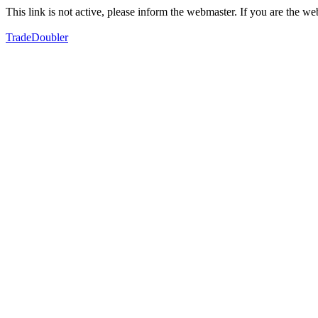
This link is not active, please inform the webmaster. If you are the 
TradeDoubler