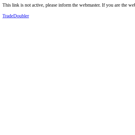
This link is not active, please inform the webmaster. If you are the 
TradeDoubler