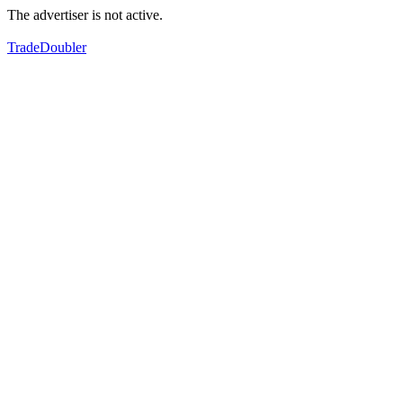
The advertiser is not active.
TradeDoubler