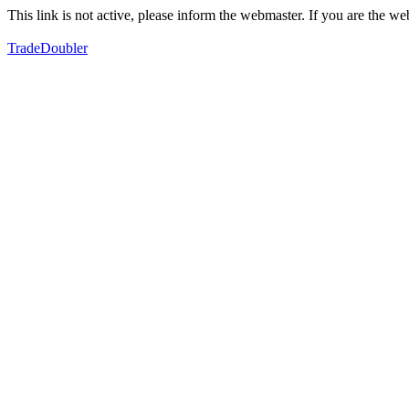
This link is not active, please inform the webmaster. If you are the 
TradeDoubler