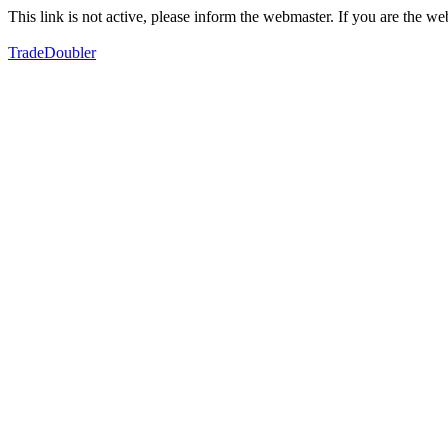
This link is not active, please inform the webmaster. If you are the 
TradeDoubler