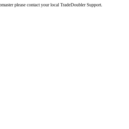
webmaster please contact your local TradeDoubler Support.