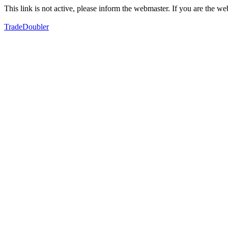
This link is not active, please inform the webmaster. If you are the 
TradeDoubler