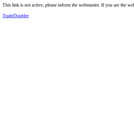
This link is not active, please inform the webmaster. If you are the 
TradeDoubler