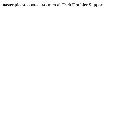
webmaster please contact your local TradeDoubler Support.