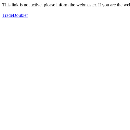
This link is not active, please inform the webmaster. If you are the 
TradeDoubler