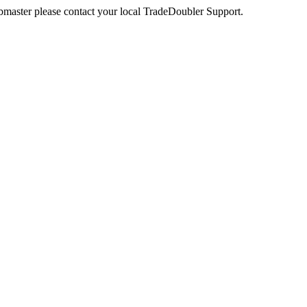
webmaster please contact your local TradeDoubler Support.