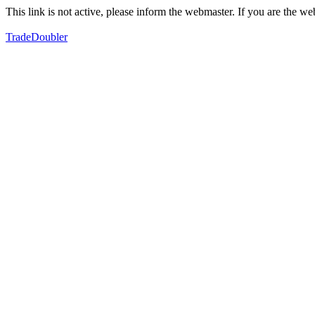
This link is not active, please inform the webmaster. If you are the 
TradeDoubler