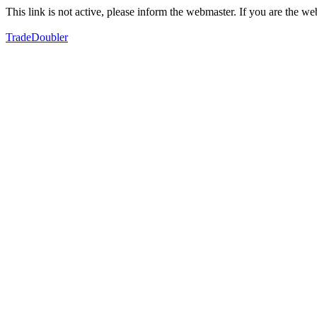
This link is not active, please inform the webmaster. If you are the 
TradeDoubler