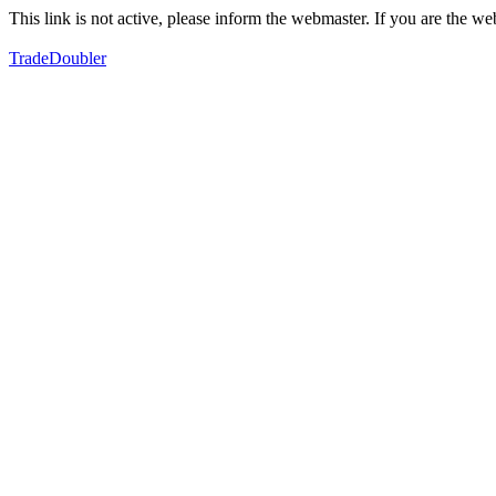
This link is not active, please inform the webmaster. If you are the 
TradeDoubler