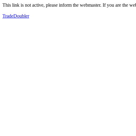
This link is not active, please inform the webmaster. If you are the 
TradeDoubler