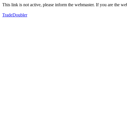
This link is not active, please inform the webmaster. If you are the 
TradeDoubler