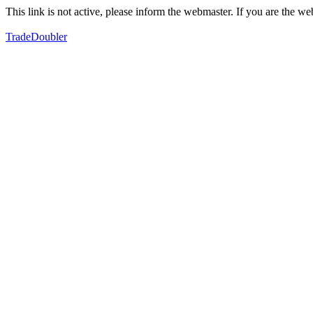
This link is not active, please inform the webmaster. If you are the 
TradeDoubler