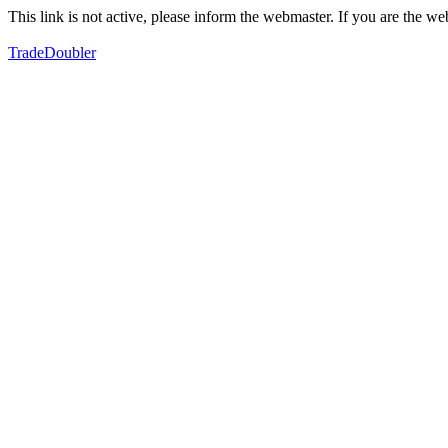
This link is not active, please inform the webmaster. If you are the 
TradeDoubler