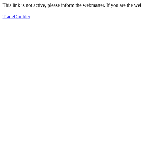
This link is not active, please inform the webmaster. If you are the 
TradeDoubler