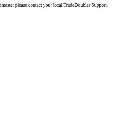
webmaster please contact your local TradeDoubler Support.