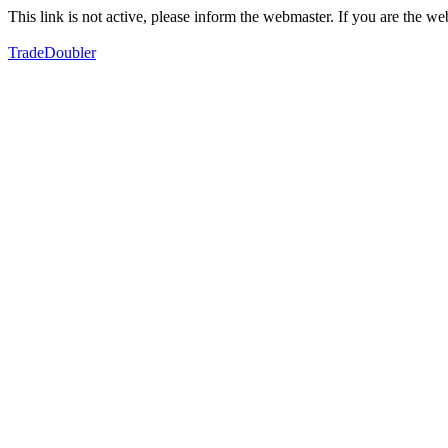
This link is not active, please inform the webmaster. If you are the 
TradeDoubler