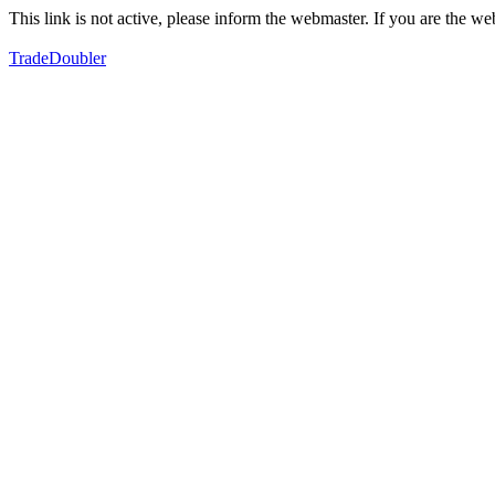
This link is not active, please inform the webmaster. If you are the 
TradeDoubler