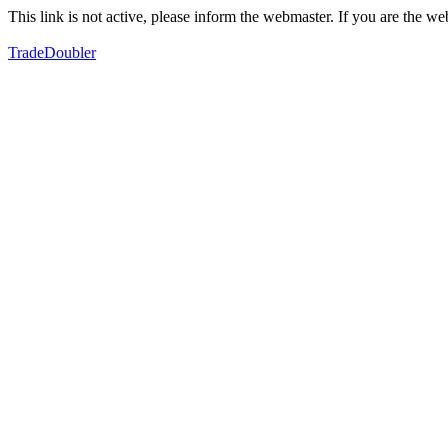
This link is not active, please inform the webmaster. If you are the 
TradeDoubler