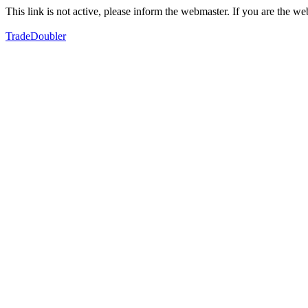
This link is not active, please inform the webmaster. If you are the 
TradeDoubler