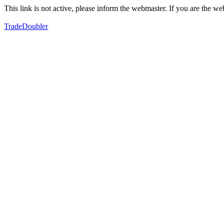
This link is not active, please inform the webmaster. If you are the 
TradeDoubler