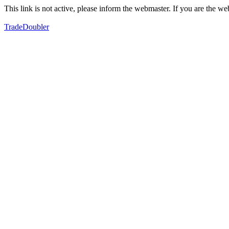
This link is not active, please inform the webmaster. If you are the 
TradeDoubler