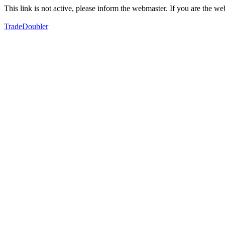
This link is not active, please inform the webmaster. If you are the 
TradeDoubler