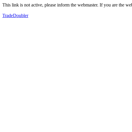
This link is not active, please inform the webmaster. If you are the 
TradeDoubler