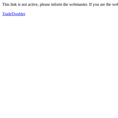
This link is not active, please inform the webmaster. If you are the 
TradeDoubler