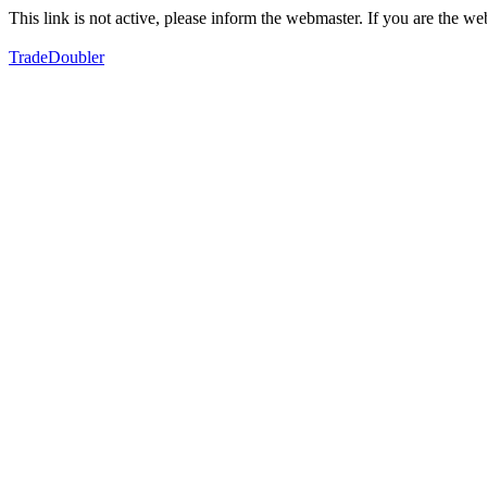
This link is not active, please inform the webmaster. If you are the 
TradeDoubler