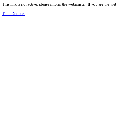
This link is not active, please inform the webmaster. If you are the 
TradeDoubler