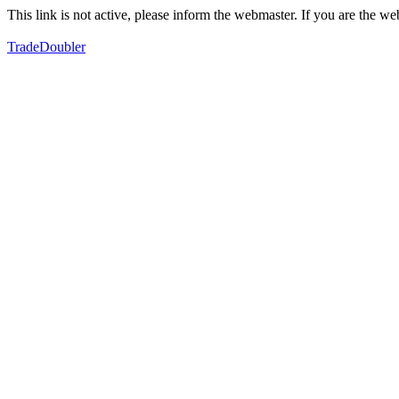
This link is not active, please inform the webmaster. If you are the 
TradeDoubler