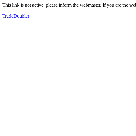
This link is not active, please inform the webmaster. If you are the 
TradeDoubler