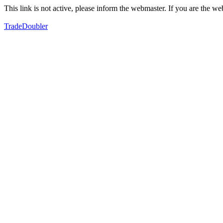
This link is not active, please inform the webmaster. If you are the 
TradeDoubler