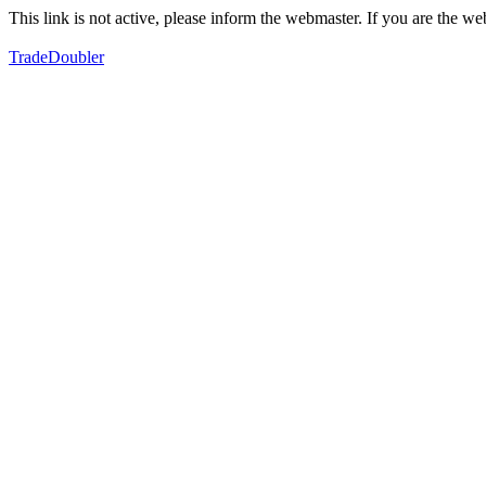
This link is not active, please inform the webmaster. If you are the 
TradeDoubler