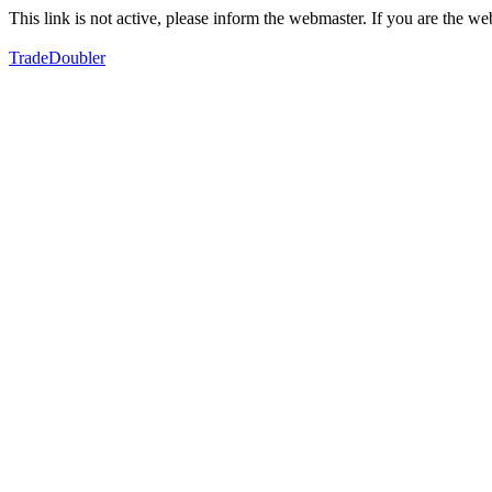
This link is not active, please inform the webmaster. If you are the 
TradeDoubler