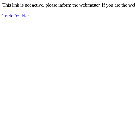
This link is not active, please inform the webmaster. If you are the 
TradeDoubler