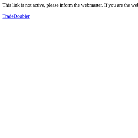
This link is not active, please inform the webmaster. If you are the 
TradeDoubler