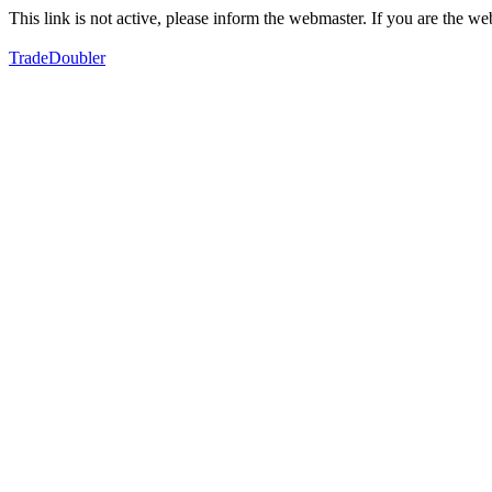
This link is not active, please inform the webmaster. If you are the 
TradeDoubler