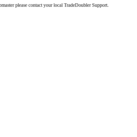
webmaster please contact your local TradeDoubler Support.