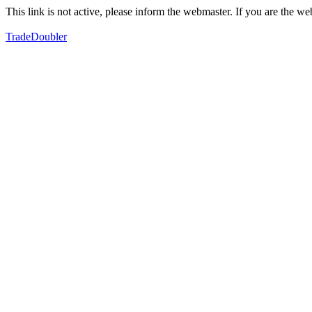
This link is not active, please inform the webmaster. If you are the 
TradeDoubler