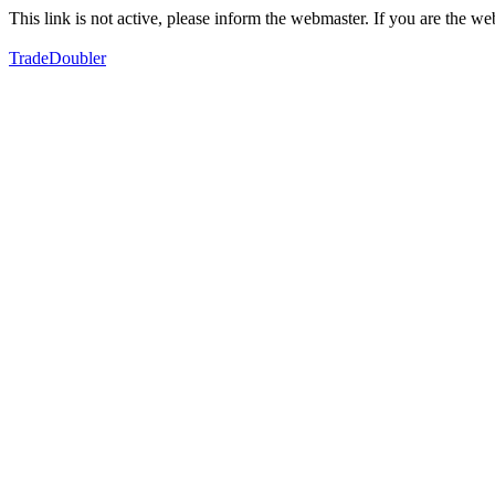
This link is not active, please inform the webmaster. If you are the 
TradeDoubler