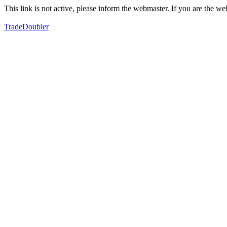
This link is not active, please inform the webmaster. If you are the 
TradeDoubler