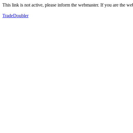
This link is not active, please inform the webmaster. If you are the 
TradeDoubler