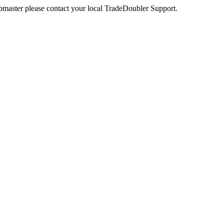
webmaster please contact your local TradeDoubler Support.