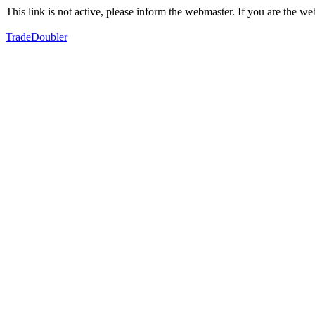
This link is not active, please inform the webmaster. If you are the 
TradeDoubler