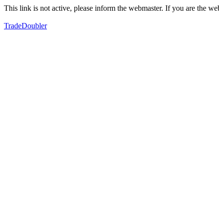
This link is not active, please inform the webmaster. If you are the 
TradeDoubler