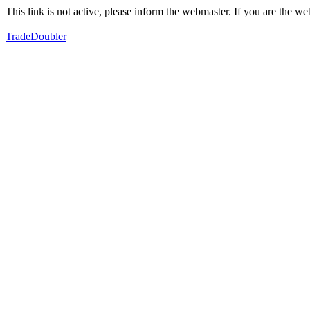
This link is not active, please inform the webmaster. If you are the 
TradeDoubler