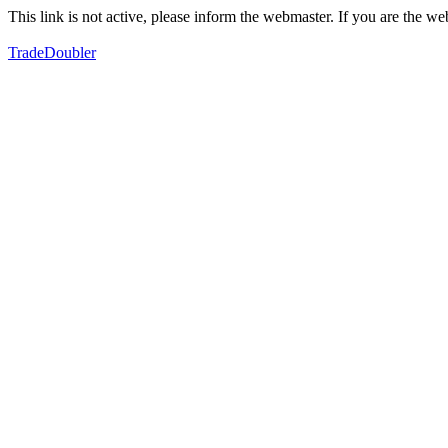
This link is not active, please inform the webmaster. If you are the 
TradeDoubler