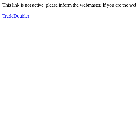
This link is not active, please inform the webmaster. If you are the 
TradeDoubler