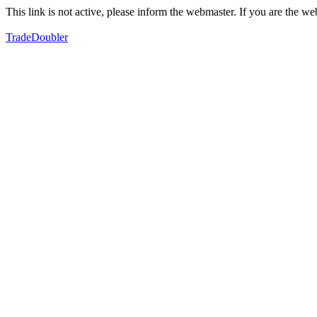
This link is not active, please inform the webmaster. If you are the 
TradeDoubler