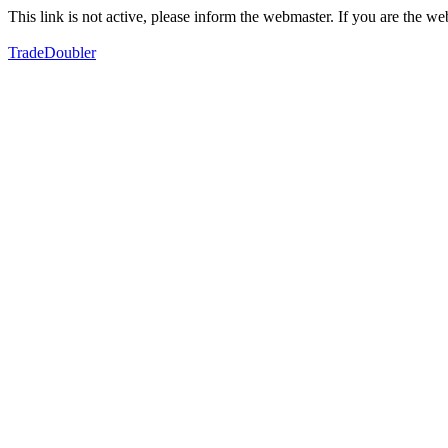
This link is not active, please inform the webmaster. If you are the 
TradeDoubler