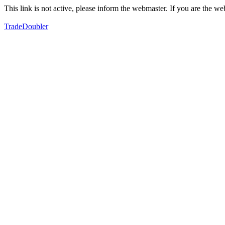
This link is not active, please inform the webmaster. If you are the 
TradeDoubler