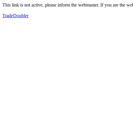
This link is not active, please inform the webmaster. If you are the 
TradeDoubler